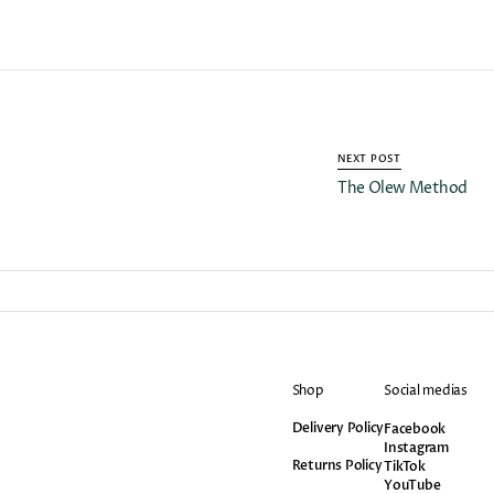
NEXT POST
The Olew Method
Shop
Social medias
Delivery Policy
Facebook
Facebook
Instagram
Instagram
Returns Policy
TikTok
TikTok
YouTube