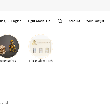
Your
BP £)
English
Light Mode: On
Account
Your Cart
(0)
Cart
0
items
Accessoires
Little Olew Bach
t and