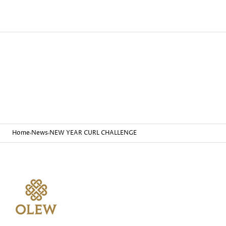
Home
News
NEW YEAR CURL CHALLENGE