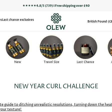
★★★★★
4.8/5 (739) I Free shipping over £40
es
Last chance exclusives
British Pound (G
New
Travel Size
Last Chance
NEW YEAR CURL CHALLENGE
te guide to ditching unrealistic resolutions, turning down the hea
your texture!