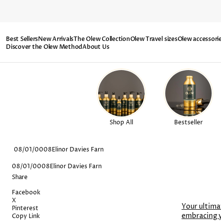
SKIP TO
CONTENT
Best Sellers
New Arrivals
The Olew Collection
Olew Travel sizes
Olew accessori
Discover the Olew Method
About Us
Shop All
Bestseller
08/01/0008
Elinor Davies Farn
08/01/0008
Elinor Davies Farn
Share
Facebook
X
Your ultima
Pinterest
embracing 
Copy Link