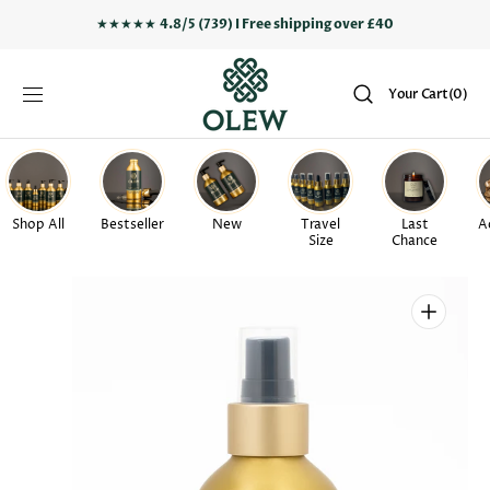
SKIP TO
★★★★★
4.8/5 (739) I Free shipping over £40
CONTENT
Your
Your Cart
(0)
Cart
0
items
Shop All
Bestseller
New
Travel
Last
A
Size
Chance