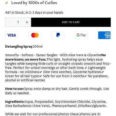
Loved by 1000s of Curlies
481 in Stock, in 2-3 days in your hands
Quantity
ADD TO CART
Decrease
Increase
quantity
quantity
for
for
Little
Little
Olew
Olew
Bach
Bach
Detangle
Detangle
Detangling Spray
200ml
Spray
Spray
Smooths • Softens • Tames Tangles
•
With Aloe Vera & Glycerine
No
more knots, no more fuss.
This light, hydrating spray helps ease
tangles while keeping little curls or straight strands smooth and frizz-
free. Perfect for school mornings or after bath time.
✔ Lightweight
formula – no stickiness
✔ Aloe Vera soothes, Glycerine hydrates
✔
Great for all hair types
✔ Safe for use from 3 months
✔ No parabens,
alcohol or artificial nasties
How to use:
Spray onto damp or dry hair. Gently comb through. Use
daily as needed.
Ingredients:
Aqua, Propanediol, Soytrimonium Chloride, Glycerine,
Aloe Barbadensis (Aloe Vera), Phenoxyethanol, Ethylhexylglycerin.
While we wait for our professional photos these photos are AI