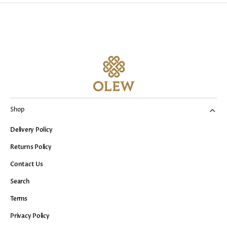
Shop
Delivery Policy
Returns Policy
Contact Us
Search
Terms
Privacy Policy