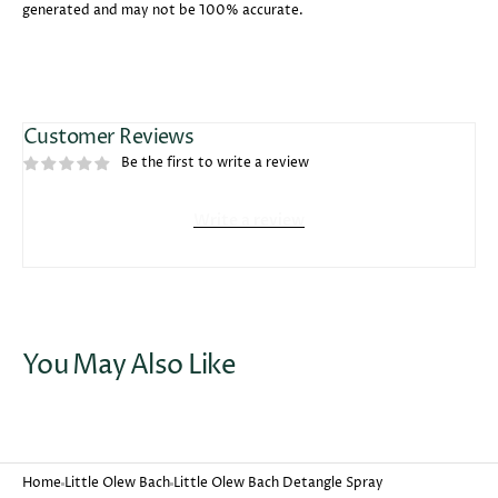
generated and may not be 100% accurate.
Customer Reviews
Be the first to write a review
Write a review
You May Also Like
Home
Little Olew Bach
Little Olew Bach Detangle Spray