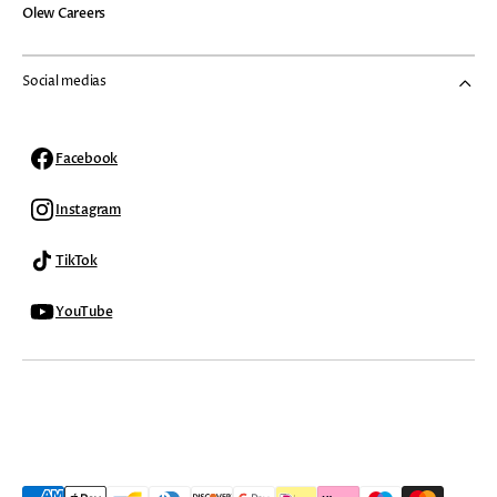
Olew Careers
Social medias
Facebook
Facebook
Instagram
Instagram
TikTok
TikTok
YouTube
YouTube