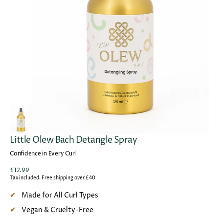
Open
media
1
in
gallery
view
Little Olew Bach Detangle Spray
Confidence in Every Curl
Regular
£12.99
price
Tax included. Free shipping over £40
Made for All Curl Types
Vegan & Cruelty-Free