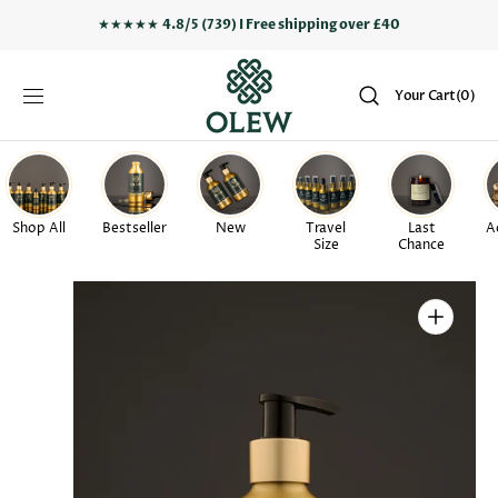
SKIP TO
★★★★★
4.8/5 (739) I Free shipping over £40
CONTENT
Your
Your Cart
(0)
Cart
0
items
Shop All
Bestseller
New
Travel
Last
A
Size
Chance