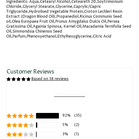
Ingredients:
Aqua,Cetearyl Alcohol,Ceteareth 20,Soytrimonium
Chloride,Glyceryl Stearate,Glycerine,Caprylic/Capric
Triglyceride,Hydrolised Vegetable Protein,Croton Lechleri Resin
Extract (Dragon Blood Oil),Propanediol,Ricinus Communis Seed
oil,Olea Europaea Fruit Oil,Prunus Amygdalus Dulcis Oil,Persea
Gratissima Oil,Againia Spinosa, Kernel Oil,Macadamia Ternifolia Seed
Oil,Simmondsia Chinensis Seed
Oil,Parfum,Phenoxyethanol,Ethylhexyglycerine,Citric Acid
Customer Reviews
Based on 38 reviews
Write a review
92%
(35)
5%
(2)
3%
(1)