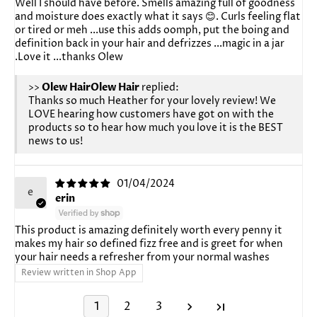
Well I should have before. Smells amazing full of goodness
and moisture does exactly what it says 😊. Curls feeling flat
or tired or meh ...use this adds oomph, put the boing and
definition back in your hair and defrizzes ...magic in a jar
.Love it ...thanks Olew
>>
Olew Hair
replied:
Thanks so much Heather for your lovely review! We
LOVE hearing how customers have got on with the
products so to hear how much you love it is the BEST
news to us!
01/04/2024
e
erin
This product is amazing definitely worth every penny it
makes my hair so defined fizz free and is greet for when
your hair needs a refresher from your normal washes
Review written in Shop App
1
2
3