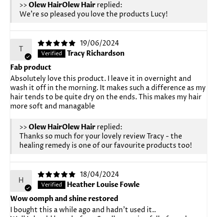
>>
Olew Hair
replied:
We're so pleased you love the products Lucy!
19/06/2024
T
Tracy Richardson
Fab product
Absolutely love this product. I leave it in overnight and
wash it off in the morning. It makes such a difference as my
hair tends to be quite dry on the ends. This makes my hair
more soft and managable
>>
Olew Hair
replied:
Thanks so much for your lovely review Tracy - the
healing remedy is one of our favourite products too!
18/04/2024
H
Heather Louise Fowle
Wow oomph and shine restored
I bought this a while ago and hadn't used it..