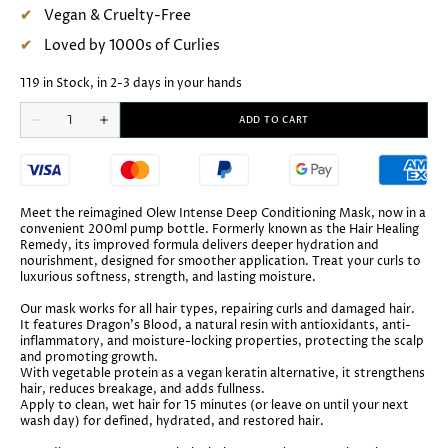
Vegan & Cruelty-Free
Loved by 1000s of Curlies
119 in Stock, in 2-3 days in your hands
Quantity
ADD TO CART
Decrease
Increase
quantity
quantity
for
for
Olew
Olew
Intense
Intense
Deep
Deep
Conditioning
Conditioning
Meet the reimagined Olew Intense Deep Conditioning Mask, now in a
Mask
Mask
convenient 200ml pump bottle. Formerly known as the Hair Healing
Remedy, its improved formula delivers deeper hydration and
nourishment, designed for smoother application. Treat your curls to
luxurious softness, strength, and lasting moisture.
Our mask works for all hair types, repairing curls and damaged hair.
It features Dragon’s Blood, a natural resin with antioxidants, anti-
inflammatory, and moisture-locking properties, protecting the scalp
and promoting growth.
With vegetable protein as a vegan keratin alternative, it strengthens
hair, reduces breakage, and adds fullness.
Apply to clean, wet hair for 15 minutes (or leave on until your next
wash day) for defined, hydrated, and restored hair.