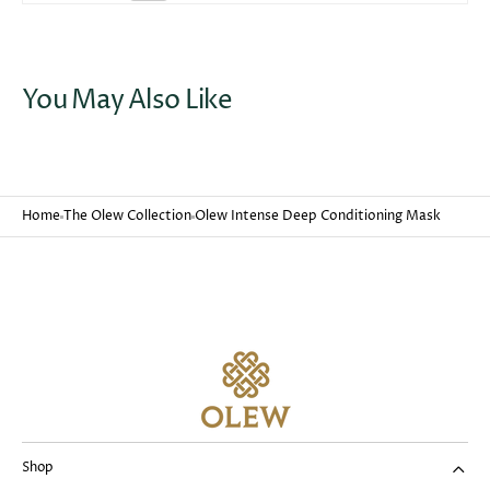
You May Also Like
Home
The Olew Collection
Olew Intense Deep Conditioning Mask
Shop