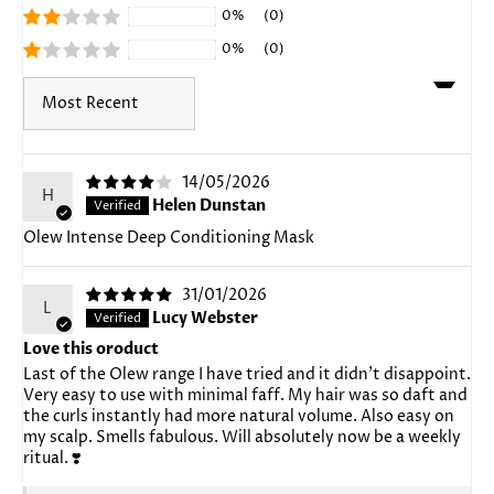
0%
(0)
0%
(0)
Sort by
14/05/2026
H
Helen Dunstan
Olew Intense Deep Conditioning Mask
31/01/2026
L
Lucy Webster
Love this oroduct
Last of the Olew range I have tried and it didn't disappoint.
Very easy to use with minimal faff. My hair was so daft and
the curls instantly had more natural volume. Also easy on
my scalp. Smells fabulous. Will absolutely now be a weekly
ritual. ❣️