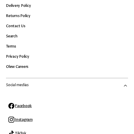
Delivery Policy
Returns Policy
Contact Us
Search
Terms
Privacy Policy
Olew Careers
Social medias
Facebook
Facebook
Instagram
Instagram
TikTok