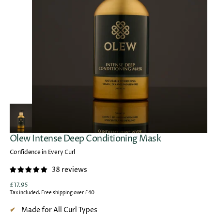
Open
media
1
in
gallery
view
Olew Intense Deep Conditioning Mask
Confidence in Every Curl
38 reviews
Regular
£17.95
price
Tax included. Free shipping over £40
Made for All Curl Types