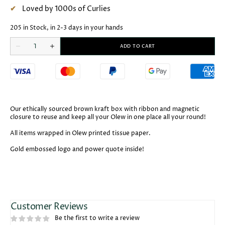
Loved by 1000s of Curlies
205 in Stock, in 2-3 days in your hands
Open
Quantity
media
ADD TO CART
Decrease
Increase
2
quantity
quantity
in
for
for
gallery
Olew
Olew
view
Reusable
Reusable
Gift
Gift
Box
Box
Our ethically sourced brown kraft box with ribbon and magnetic
closure to reuse and keep all your Olew in one place all your round!
All items wrapped in Olew printed tissue paper.
Gold embossed logo and power quote inside!
Customer Reviews
Be the first to write a review