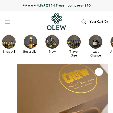
SKIP TO
★★★★★
4.8/5 (739) I Free shipping over £40
CONTENT
Your
Your Cart
(0)
Cart
0
items
Shop All
Bestseller
New
Travel
Last
A
Size
Chance