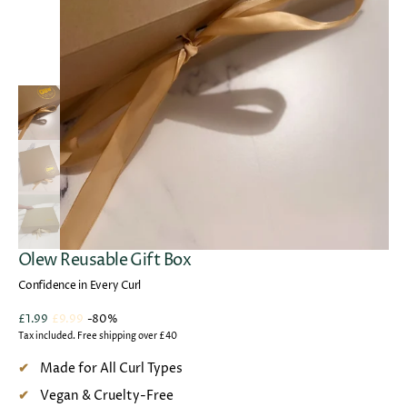
Open
media
1
in
gallery
view
Olew Reusable Gift Box
Confidence in Every Curl
£1.99
£9.99
-80%
Sale
Regular
Tax included. Free shipping over £40
price
price
Made for All Curl Types
Vegan & Cruelty-Free