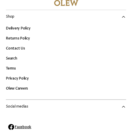
Shop
Delivery Policy
Returns Policy
Contact Us
Search
Terms
Privacy Policy
Olew Careers
Social medias
Facebook
Facebook