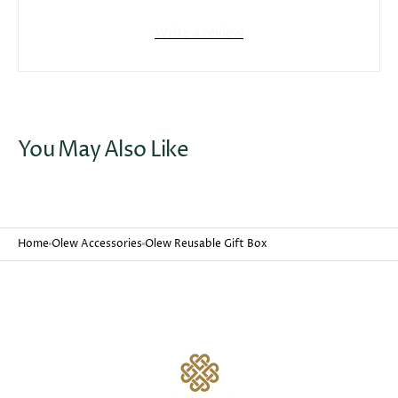
Write a review
Open
media
3
in
gallery
You May Also Like
view
Home
Olew Accessories
Olew Reusable Gift Box